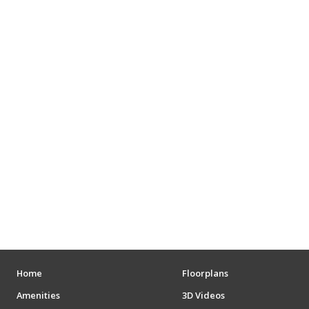
Home
Floorplans
Amenities
3D Videos