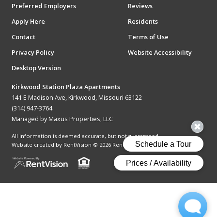
Preferred Employers
Reviews
Apply Here
Residents
Contact
Terms of Use
Privacy Policy
Website Accessibility
Desktop Version
Kirkwood Station Plaza Apartments
141 E Madison Ave, Kirkwood, Missouri 63122
(314) 947-3764
Managed by Maxus Properties, LLC
All information is deemed accurate, but not guaranteed.
Website created by RentVision
© 2026 RentVision, LLC