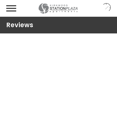
24
7
Reviews