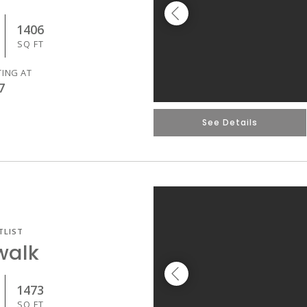
1406
SQ FT
TING AT
7
See Details
TLIST
walk
1473
SQ FT