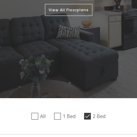
View All Floorplans
All
1 Bed
2 Bed