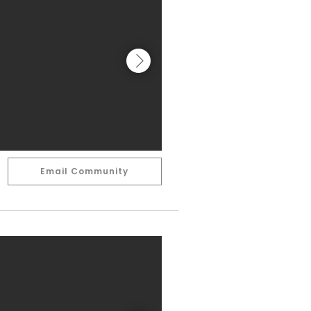
Email Community