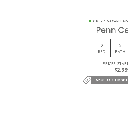
ONLY 1 VACANT AP
Penn Ce
2
2
BED
BATH
PRICES STAR
$2,38
$500 Off 1 Mont