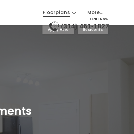
Floorplans
More...
Call Now
(314) 461-1827
24
7
Apply Here
Residents
tments