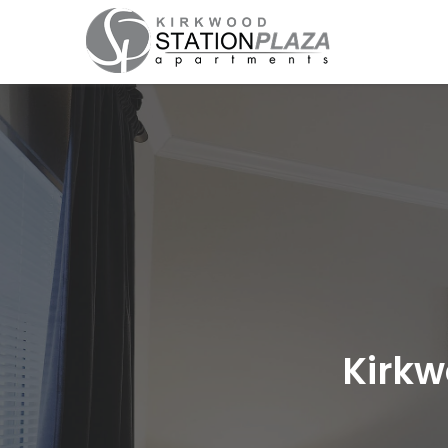
Kirkw