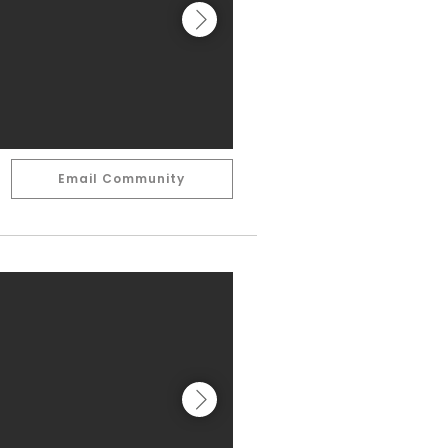
Email Community