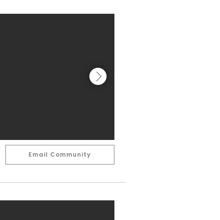
Email Community