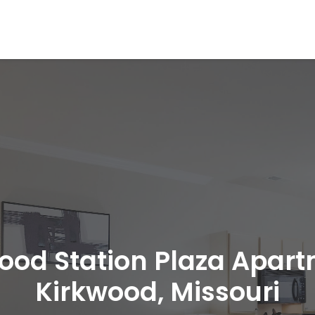
ood Station Plaza Apar
Kirkwood, Missouri