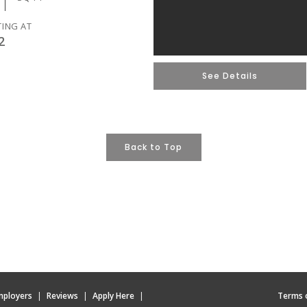
TING AT
2
See Details
Back to Top
mployers
|
Reviews
|
Apply Here
|
Terms 