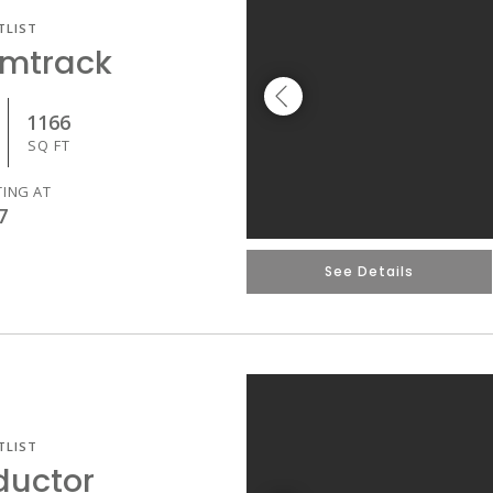
TLIST
Amtrack
1166
SQ FT
TING AT
7
See Details
TLIST
ductor