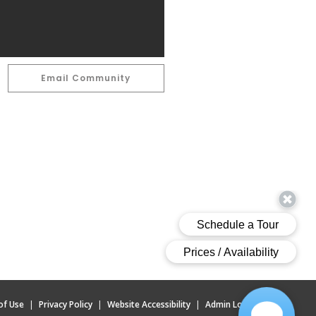
Email Community
of Use
|
Privacy Policy
|
Website Accessibility
|
Admin Login