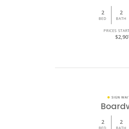
2
2
BED
BATH
PRICES STAR
$2,90
SIGN WAI
Board
2
2
BED
BATH