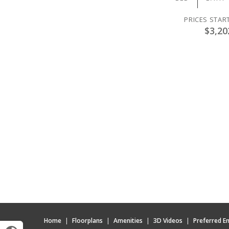
PRICES STAR
$3,20
Home
|
Floorplans
|
Amenities
|
3D Videos
|
Preferred E