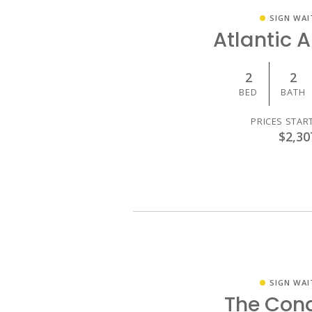
SIGN WAI
Atlantic 
2
2
BED
BATH
PRICES STAR
$2,30
SIGN WAI
The Con