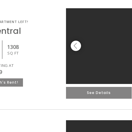
ARTMENT LEFT!
ntral
1308
SQ FT
TING AT
9
h's Rent!
See Details