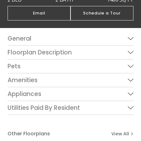
Email
Schedule a Tour
General
Floorplan Description
Pets
Amenities
Appliances
Utilities Paid By Resident
Other Floorplans
View All