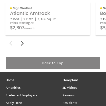
Sign Waitlist
S
Atlantic Amtrack
Bo
2 Bed
2 Bath
1,166
Sq. Ft.
2 B
Prices Starting At
Pric
$2,307
$3
/month
Back to Top
Home
Floorplans
Amenities
3D Videos
Preferred Employers
Reviews
Apply Here
Residents