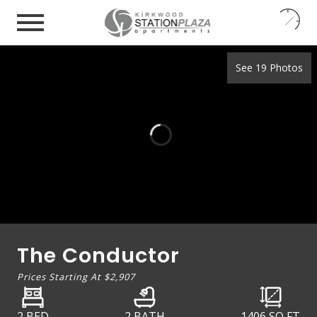
24
7
See 19 Photos
The Conductor
Prices Starting At
$2,907
2 BED
2 BATH
1406
SQ FT