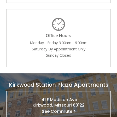
Office Hours
Monday - Friday 9:00am - 6:00pm
Saturday By Appointment Only
Sunday Closed
Kirkwood Station Plaza Apartments
141 E Madison Ave
Kirkwood, Missouri 63122
See Commute