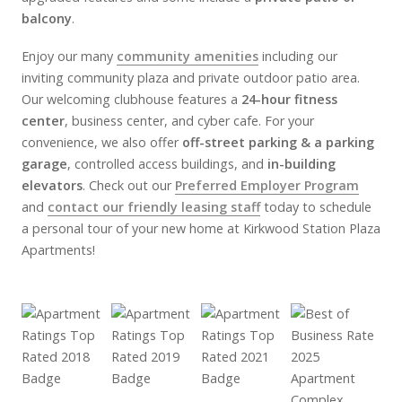
balcony
.
Enjoy our many
community amenities
including our
inviting community plaza and private outdoor patio area.
Our welcoming clubhouse features a
24-hour fitness
center
, business center, and cyber cafe. For your
convenience, we also offer
off-street parking & a parking
garage
, controlled access buildings, and
in-building
elevators
. Check out our
Preferred Employer Program
and
contact our friendly leasing staff
today to schedule
a personal tour of your new home at Kirkwood Station Plaza
Apartments!