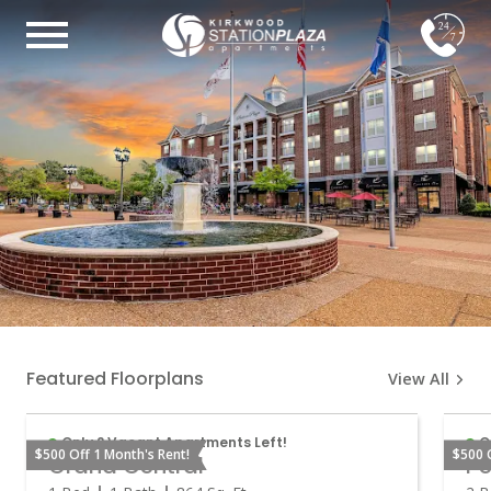
24
7
Featured Floorplans
View All
Only 2 Vacant Apartments Left!
O
$500 Off 1 Month's Rent!
$500 
Grand Central
Pe