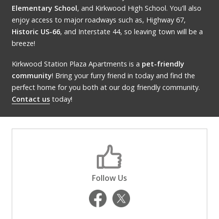
Elementary School
, and Kirkwood High School. You'll also
enjoy access to major roadways such as, Highway 67,
Historic US-66
, and Interstate 44, so leaving town will be a
breeze!
Kirkwood Station Plaza Apartments is a
pet-friendly
community
! Bring your furry friend in today and find the
perfect home for you both at our dog friendly community.
Contact us
today!
Follow Us