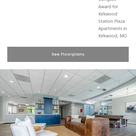
See Floorplans