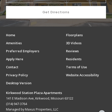
Get Directions
Home
Floorplans
Amenities
3D Videos
Preferred Employers
Reviews
Apply Here
Residents
Contact
Terms of Use
Privacy Policy
Website Accessibility
Desktop Version
Kirkwood Station Plaza Apartments
141 E Madison Ave, Kirkwood, Missouri 63122
(314) 947-3764
Managed by Maxus Properties, LLC