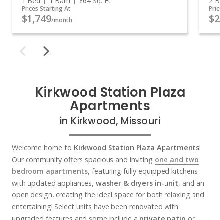
1 Bed
1 Bath
864
Sq. Ft.
2 B
Prices Starting At
Pric
$1,749
$2
/month
Kirkwood Station Plaza
Apartments
in Kirkwood, Missouri
Welcome home to
Kirkwood Station Plaza Apartments
!
Our community offers spacious and inviting
one and two
bedroom apartments
, featuring fully-equipped kitchens
with updated appliances,
washer & dryers in-unit
, and an
open design, creating the ideal space for both relaxing and
entertaining! Select units have been renovated with
upgraded features and some include a
private patio or