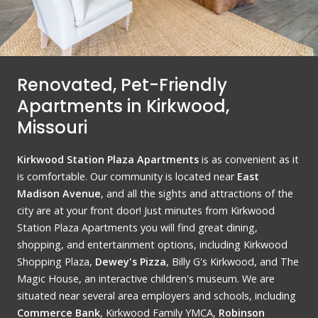
Renovated, Pet-Friendly
Apartments in Kirkwood,
Missouri
Kirkwood Station Plaza Apartments
is as convenient as it
is comfortable. Our community is located near
East
Madison Avenue
, and all the sights and attractions of the
city are at your front door! Just minutes from Kirkwood
Station Plaza Apartments you will find great dining,
shopping, and entertainment options, including Kirkwood
Shopping Plaza,
Dewey's Pizza
, Billy G's Kirkwood, and The
Magic House, an interactive children's museum. We are
situated near several area employers and schools, including
Commerce Bank
, Kirkwood Family YMCA,
Robinson