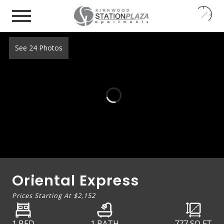
24
7
See 24 Photos
Oriental Express
Prices Starting At
$2,152
1 BED
1 BATH
777
SQ FT