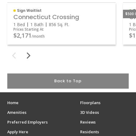
Sign Waitlist
O
$500 
Connecticut Crossing
Gr
1 Bed
1 Bath
856
Sq. Ft.
1 B
Prices Starting At
Pric
$2,171
$1
/month
Back to Top
Home
Floorplans
Amenities
3D Videos
Preferred Employers
Reviews
Apply Here
Residents