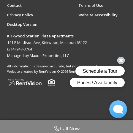
Contact
Terms of Use
Privacy Policy
Website Accessibility
Desktop Version
Kirkwood Station Plaza Apartments
141 E Madison Ave, Kirkwood, Missouri 63122
(314) 947-3764
Managed by Maxus Properties, LLC
All information is deemed accurate, but not guaranteed.
Website created by RentVision
© 2026 RentVision, LLC
Call Now