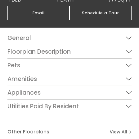
Email
Schedule a Tour
General
Floorplan Description
Pets
Amenities
Appliances
Utilities Paid By Resident
Other Floorplans
View All