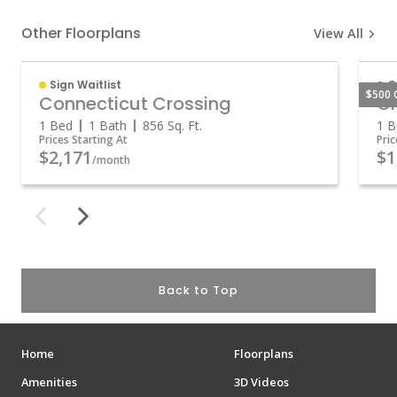
Other Floorplans
View All
Sign Waitlist
O
$500 
Connecticut Crossing
Gr
1 Bed
1 Bath
856
Sq. Ft.
1 B
Prices Starting At
Pric
$2,171
$1
/month
Back to Top
Home
Floorplans
Amenities
3D Videos