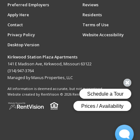
Preferred Employers
Reviews
Apply Here
Residents
Contact
Terms of Use
Privacy Policy
Website Accessibility
Desktop Version
Kirkwood Station Plaza Apartments
141 E Madison Ave, Kirkwood, Missouri 63122
(314) 947-3764
Managed by Maxus Properties, LLC
All information is deemed accurate, but not guaranteed.
Website created by RentVision
© 2026 RentVision, LLC