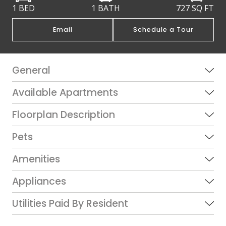
1 BED
1 BATH
727
SQ FT
Email
Schedule a Tour
General
Available Apartments
Floorplan Description
Pets
Amenities
Appliances
Utilities Paid By Resident