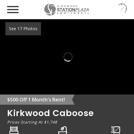
24
7
See 17 Photos
$500 Off 1 Month's Rent!
Kirkwood Caboose
Prices Starting At
$1,748