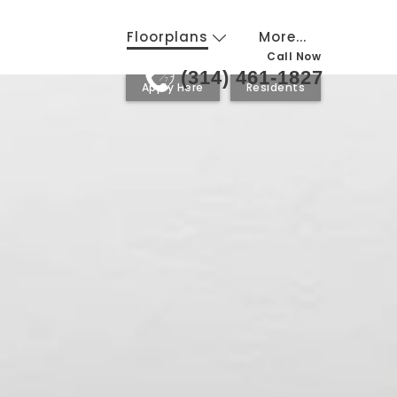
Floorplans
More...
Call Now
(314) 461-1827
24
7
Apply Here
Residents