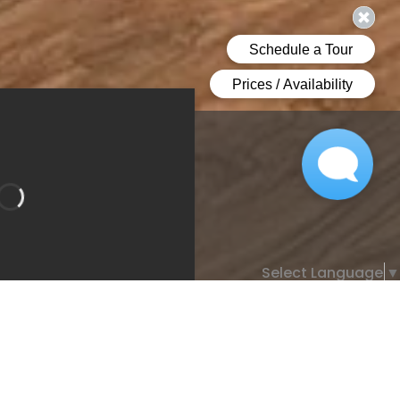
Select Language
▼
Bathroom 1
Bedroom 2
room 2